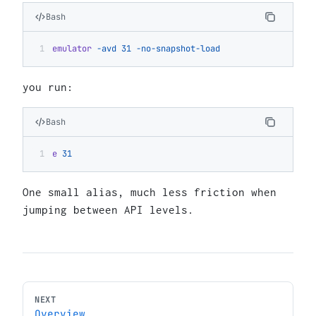
Bash
emulator
 -avd
 31
 -no-snapshot-load
you run:
Bash
e
 31
One small alias, much less friction when
jumping between API levels.
NEXT
Overview