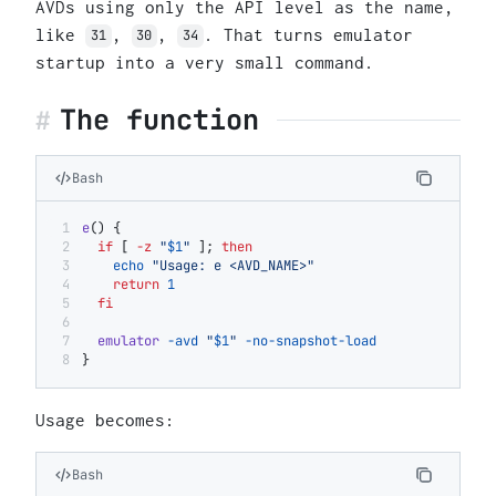
AVDs using only the API level as the name,
like
,
,
. That turns emulator
31
30
34
startup into a very small command.
The function
Bash
e
() {
  if
 [ 
-z
 "
$1
"
 ]; 
then
    echo
 "Usage: e <AVD_NAME>"
    return
 1
  fi
  emulator
 -avd
 "
$1
"
 -no-snapshot-load
}
Usage becomes:
Bash