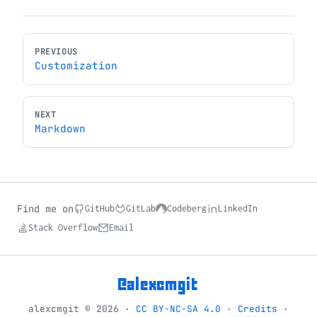
PREVIOUS
Customization
NEXT
Markdown
Find me on
GitHub
GitLab
Codeberg
LinkedIn
Stack Overflow
Email
@alexcmgit
alexcmgit © 2026 ·
CC BY-NC-SA 4.0
·
Credits
·