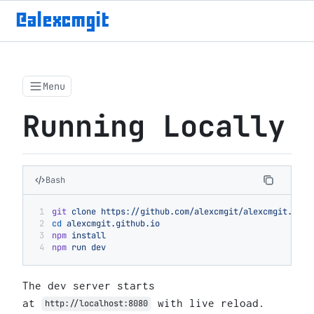
@alexcmgit
Menu
Running Locally
Bash
git
 clone
 https://github.com/alexcmgit/alexcmgit.gith
cd
 alexcmgit.github.io
npm
 install
npm
 run
 dev
The dev server starts
at
with live reload.
http://localhost:8080