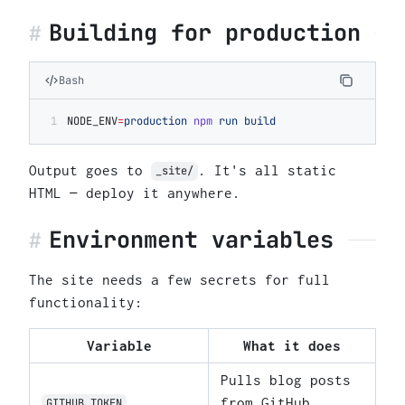
Building for production
Bash
NODE_ENV
=
production
 npm
 run
 build
Output goes to
. It's all static
_site/
HTML — deploy it anywhere.
Environment variables
The site needs a few secrets for full
functionality:
Variable
What it does
Pulls blog posts
from GitHub
GITHUB_TOKEN