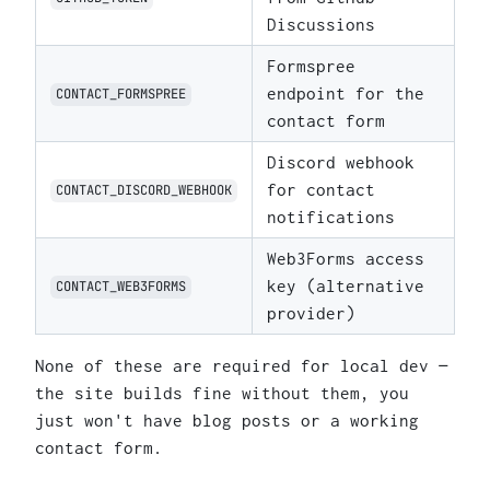
Discussions
Formspree
endpoint for the
CONTACT_FORMSPREE
contact form
Discord webhook
for contact
CONTACT_DISCORD_WEBHOOK
notifications
Web3Forms access
key (alternative
CONTACT_WEB3FORMS
provider)
None of these are required for local dev —
the site builds fine without them, you
just won't have blog posts or a working
contact form.